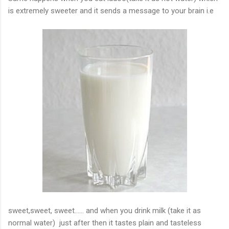
is extremely sweeter and it sends a message to your brain
i.e
sweet,sweet
, sweet...... and when you drink milk
(
take it as
normal water) just after then it tastes plain and tasteless