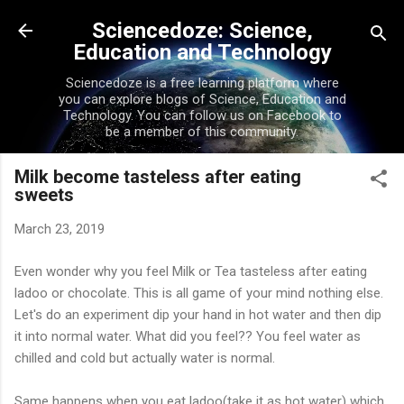
Skip to main content
Sciencedoze: Science,
Education and Technology
Sciencedoze is a free learning platform where
you can explore blogs of Science, Education and
Technology. You can follow us on Facebook to
be a member of this community.
Milk become tasteless after eating
sweets
March 23, 2019
Even wonder why you feel Milk or Tea tasteless after eating
ladoo
or chocolate. This is all game of your mind nothing else.
Let's do an experiment dip your hand in hot water and then dip
it into normal water. What did you feel?? You feel water as
chilled and cold but
actually
water is normal.
Same happens when you eat
ladoo
(
take it as hot water) which