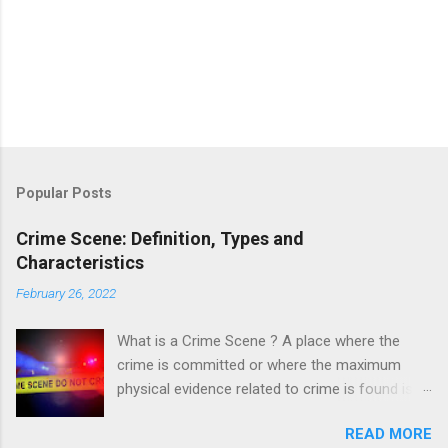
Popular Posts
Crime Scene: Definition, Types and
Characteristics
February 26, 2022
What is a Crime Scene ? A place where the
crime is committed or where the maximum
physical evidence related to crime is found is
known as a crime scene. A crime scene is a
READ MORE
starting point of the investigation which