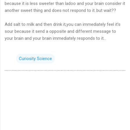
because it is
less sweeter
than
ladoo
and your brain consider it
another sweet thing and does not respond to it.
.
but wait??
Add salt to milk and then drink
it,you
can immediately feel it's
sour because it send
a opposite
and different message to
your brain and your brain immediately responds to it...
Curiosity Science