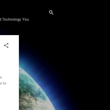
nd Technology. You
an
s to