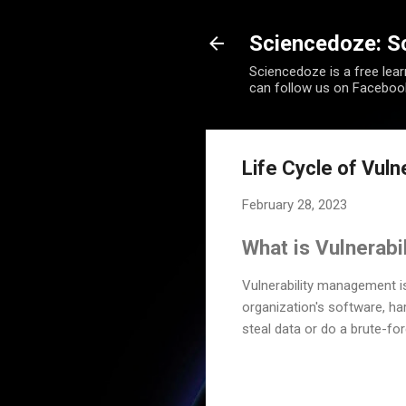
Sciencedoze: S
Sciencedoze is a free lea
can follow us on Faceboo
Life Cycle of Vul
February 28, 2023
What is Vulnerab
Vulnerability management 
organization's software, ha
steal data or do a brute-for