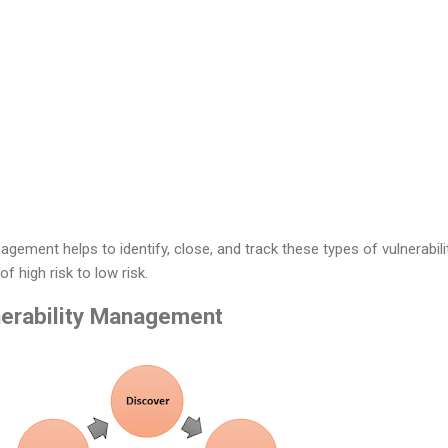
agement helps to identify, close, and track these types of vulnerabili
of high risk to low risk.
nerability Management