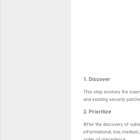
1. Discover
This step involves the exam
and existing security patch
2. Prioritize
After the discovery of vulne
informational, low, medium, h
order of precedence.