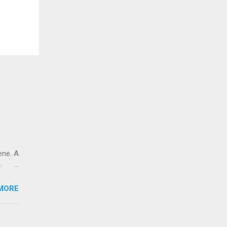
ene. A
n
t
MORE
le
e and
es