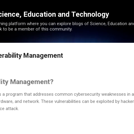
Skip to main content
cience, Education and Technology
rning platform where you can explore blogs of Science, Education a
k to be a member of this community.
nerability Management
ility Management?
is a program that addresses common cybersecurity weaknesses in 
rdware, and network. These vulnerabilities can be exploited by hacker
ce attack.