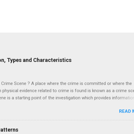
on, Types and Characteristics
a Crime Scene ? A place where the crime is committed or where the
physical evidence related to crime is found is known as a crime sc
ne is a starting point of the investigation which provides informatio
 suspect and the victim. This helps to reconstruct the crime and fas
READ 
n of the case. It is noted that the crime scene is not limited to a sing
 may extend to a wider area depending upon the nature of the crime
d. For example, In a murder case where murder is done at one plac
Patterns
is disposed on another place. In this case, we have two crime scen