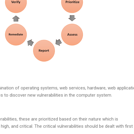
ination of operating systems, web services, hardware, web applicati
es to discover new vulnerabilities in the computer system.
rabilities, these are prioritized based on their nature which is
igh, and critical. The critical vulnerabilities should be dealt with first 