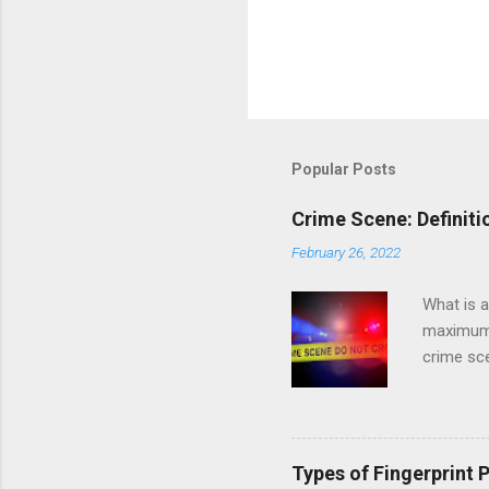
Popular Posts
Crime Scene: Definiti
February 26, 2022
What is 
maximum 
crime sce
about the
resolutio
place but
committe
Types of Fingerprint 
the body 