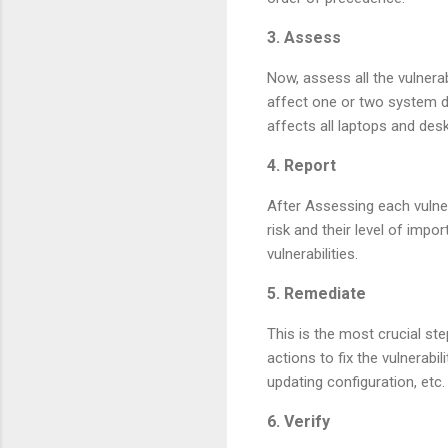
3. Assess
Now, assess all the vulnerabi
affect one or two system do
affects all laptops and des
4. Report
After Assessing each vulner
risk and their level of imp
vulnerabilities.
5. Remediate
This is the most crucial ste
actions to fix the vulnerabi
updating configuration, etc.
6. Verify