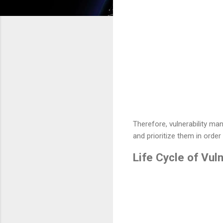
Therefore, vulnerability man
and prioritize them in order 
Life Cycle of Vul