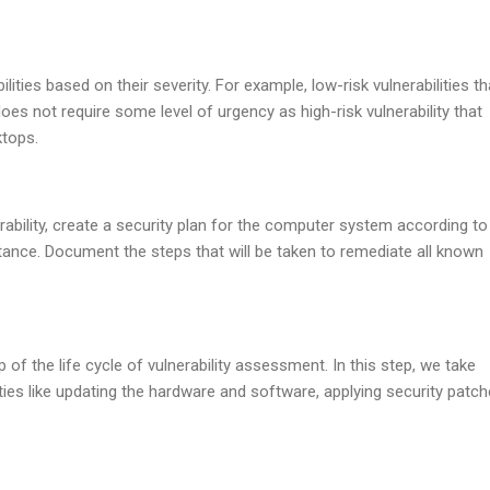
lities based on their severity. For example, low-risk vulnerabilities th
es not require some level of urgency as high-risk vulnerability that
ktops.
ability, create a security plan for the computer system according to
ortance. Document the steps that will be taken to remediate all known
p of the life cycle of vulnerability assessment. In this step, we take
lities like updating the hardware and software, applying security patch