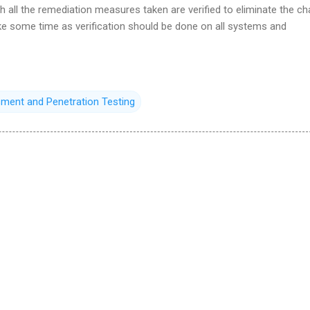
ich all the remediation measures taken are verified to eliminate the c
ke some time as verification should be done on all systems and
sment and Penetration Testing