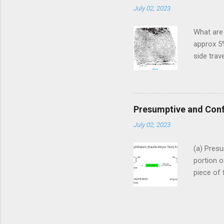
July 02, 2023
that giv
found on
What are 
actual c
approx 5%
known as 
side trave
etc. 2. 
wave) fin
are furth
Plain Arc
ridges en
Presumptive and Conf
small ris
July 02, 2023
have nume
(b) Tente
(a) Presu
flow towa
portion o
or standin
piece of 
drops of 
color dev
introduce
result fo