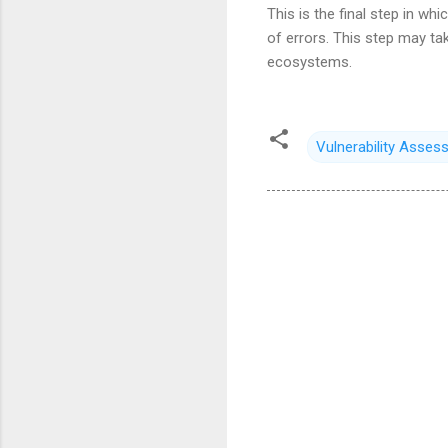
This is the final step in wh
of errors. This step may ta
ecosystems.
Vulnerability Asses