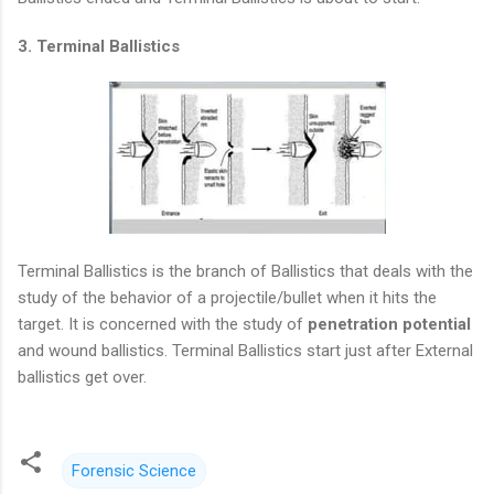
3. Terminal Ballistics
Terminal Ballistics is the branch of Ballistics that deals with the
study of the behavior of a projectile/bullet when it hits the
target. It is concerned with the study of
penetration potential
and wound ballistics. Terminal Ballistics start just after External
ballistics get over.
Forensic Science