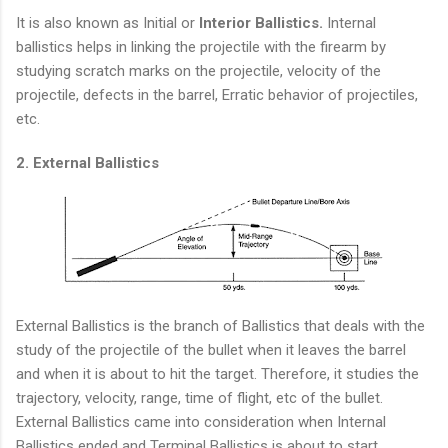
It is also known as Initial or
Interior Ballistics.
Internal
ballistics helps in linking the projectile with the firearm by
studying scratch marks on the projectile, velocity of the
projectile, defects in the barrel, Erratic behavior of projectiles,
etc.
2. External Ballistics
External Ballistics is the branch of Ballistics that deals with the
study of the projectile of the bullet when it leaves the barrel
and when it is about to hit the target. Therefore, it studies the
trajectory, velocity, range, time of flight, etc of the bullet.
External Ballistics came into consideration when Internal
Ballistics ended and Terminal Ballistics is about to start.