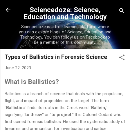
Skip to main content
Sciencedoze: Science,
Education and Technology
Sciencedoze is a free learning platform where
you can explore blogs of Science, Education and
Technology. You can follow us on Facebook to
be a member of this community.
Types of Ballistics in Forensic Science
June 22, 2023
What is Ballistics?
Ballistics is a branch of science that deals with the propulsion,
flight, and impact of projectiles on the target. The term
"Ballistics"
finds its roots in the Greek word
"Ballein,"
signifying
"to throw"
or
"to project."
It is Colonel Godard who
first coined forensic ballistics. He used the systematic study of
firearms and ammunition for investigation and justice.