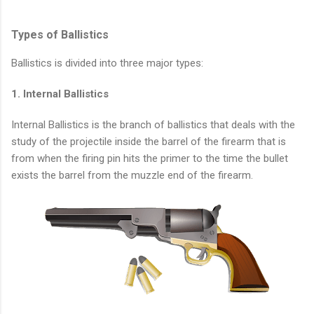
Types of Ballistics
Ballistics is divided into three major types:
1. Internal Ballistics
Internal Ballistics is the branch of ballistics that deals with the
study of the projectile inside the barrel of the firearm that is
from when the firing pin hits the primer to the time the bullet
exists the barrel from the muzzle end of the firearm.