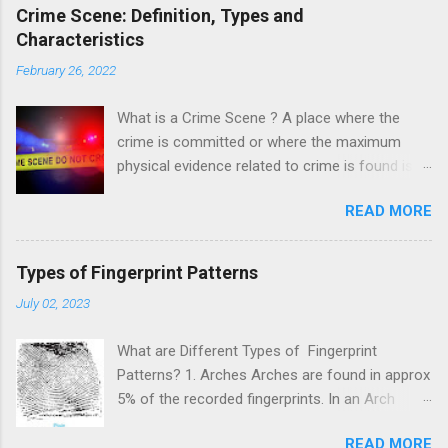
Crime Scene: Definition, Types and
Characteristics
February 26, 2022
What is a Crime Scene ? A place where the
crime is committed or where the maximum
physical evidence related to crime is found is
known as a crime scene. A crime scene is a
READ MORE
starting point of the investigation which
provides information about the suspect and the
victim. This helps to reconstruct the crime and
Types of Fingerprint Patterns
fast resolution of the case. It is noted that the
July 02, 2023
crime scene is not limited to a single place but
may extend to a wider area depending upon the
What are Different Types of Fingerprint
nature of the crime committed. For example, In
Patterns? 1. Arches Arches are found in approx
a murder case where murder is done at one
5% of the recorded fingerprints. In an Arch
place and the body is disposed on another
pattern, ridges enter from one side travel to the
place. In this case, we have two crime scenes
READ MORE
other side, and lift slightly at the center of the